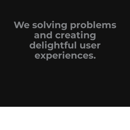
We solving problems
and creating
delightful user
experiences.