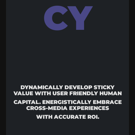
CY
DYNAMICALLY DEVELOP STICKY
VALUE WITH USER FRIENDLY HUMAN
CAPITAL. ENERGISTICALLY EMBRACE
CROSS-MEDIA EXPERIENCES
WITH ACCURATE ROI.