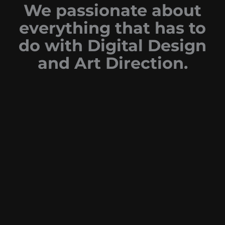
We passionate about
everything that has to
do with Digital Design
and Art Direction.